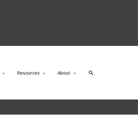
Search
Resources
About