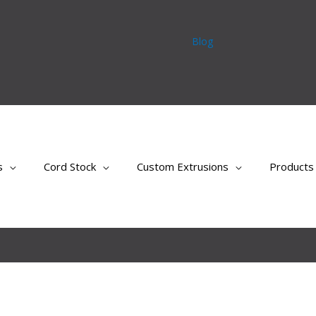
Blog
s
Cord Stock
Custom Extrusions
Products