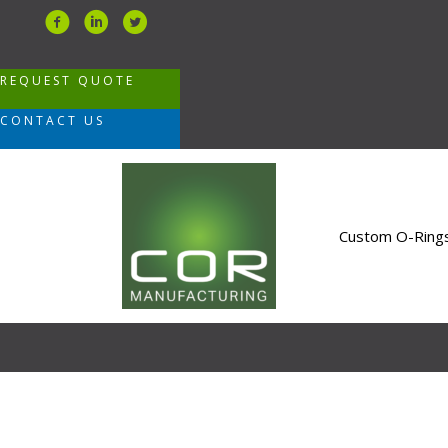
Skip
to
content
REQUEST QUOTE
CONTACT US
Custom O-Ring
Blog
COR Manufacturing