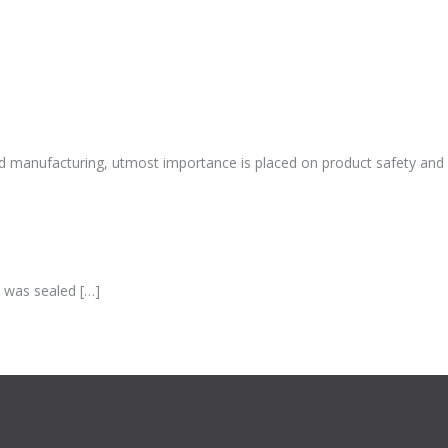
and manufacturing, utmost importance is placed on product safety and
k was sealed […]