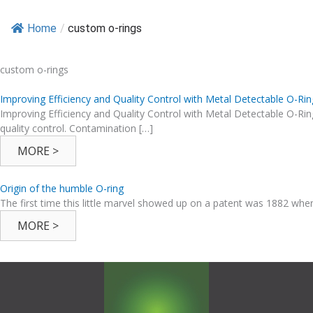
Home
/
custom o-rings
custom o-rings
Improving Efficiency and Quality Control with Metal Detectable O-Rin
Improving Efficiency and Quality Control with Metal Detectable O-Ri
quality control. Contamination […]
MORE >
Origin of the humble O-ring
The first time this little marvel showed up on a patent was 1882 whe
MORE >