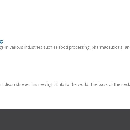
gs
ngs In various industries such as food processing, pharmaceuticals, 
n Edison showed his new light bulb to the world. The base of the nec