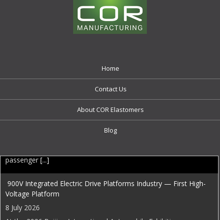
Home
Contact Us
About COR Elastomers
Blog
EDI Weekly
900V Integrated Electric Drive Platforms Industry — First High-
Voltage Platform
8 July 2026
At the 2026 Beijing International Automobile Exhibition,
InfiMotion Technology (星驱科技) unveiled a comprehensive