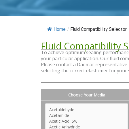
Home
/
Fluid Compatibility Selector
Fluid Compatibility S
To achieve optimum sealing performance a
your particular application. Our fluid co
Please contact a Daemar representative if
selecting the correct elastomer for your
Choose Your Media