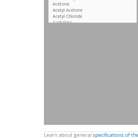
Learn about general
specifications of t