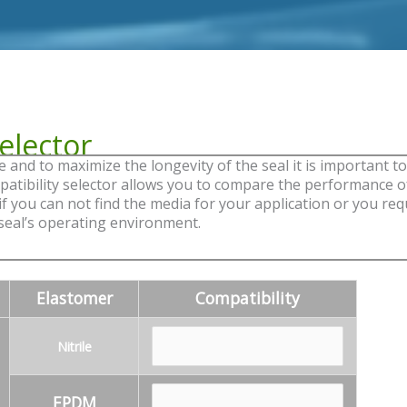
elector
nd to maximize the longevity of the seal it is important to 
mpatibility selector allows you to compare the performance o
 you can not find the media for your application or you requi
 seal’s operating environment.
Elastomer
Compatibility
Nitrile
EPDM