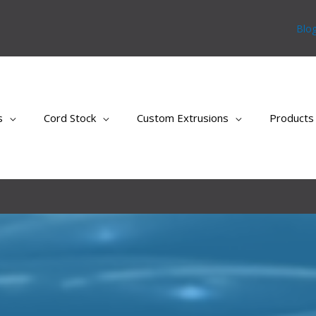
Blo
s
Cord Stock
Custom Extrusions
Products