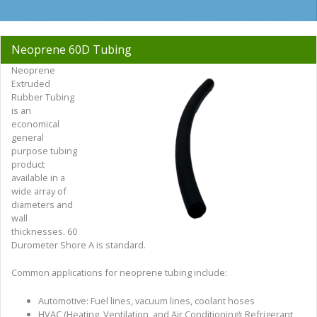
Neoprene 60D Tubing
Neoprene
Extruded
Rubber Tubing
is an
economical
general
purpose tubing
product
available in a
wide array of
diameters and
wall
thicknesses. 60
Durometer Shore A is standard.
Common applications for neoprene tubing include:
Automotive: Fuel lines, vacuum lines, coolant hoses
HVAC (Heating, Ventilation, and Air Conditioning): Refrigerant