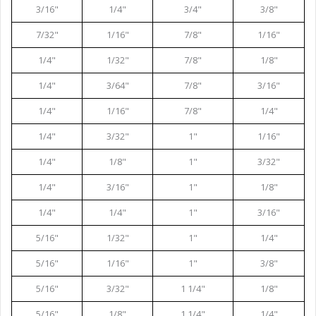
3/16"
1/4"
3/4"
3/8"
7/32"
1/16"
7/8"
1/16"
1/4"
1/32"
7/8"
1/8"
1/4"
3/64"
7/8"
3/16"
1/4"
1/16"
7/8"
1/4"
1/4"
3/32"
1"
1/16"
1/4"
1/8"
1"
3/32"
1/4"
3/16"
1"
1/8"
1/4"
1/4"
1"
3/16"
5/16"
1/32"
1"
1/4"
5/16"
1/16"
1"
3/8"
5/16"
3/32"
1 1/4"
1/8"
5/16"
1/8"
1 1/4"
1/4"