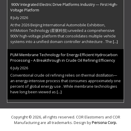
900V Integrated Electric Drive Platforms Industry — First High-
Voltage Platform
8 July 2026
At the 2026 Beijing International Automobile Exhibition,
InfiMotion Technology (星驱科技) unveiled a comprehensive
900V high-voltage platform that consolidates multiple vehicle
systems into a unified domain controller architecture . The
[...]
PLIM Membrane Technology for Energy-Efficient Hydrocarbon
Processing – A Breakthrough in Crude Oil Refining Efficiency
6 July 2026
Conventional crude oil refining relies on thermal distillation—
an energy-intensive process that consumes approximately one
percent of global energy use . While membrane technologies
have long been viewed as
[...]
The Superconducting Frontier: Zenno Astronautics Electrifies
Space
Copyright © 2026, all rights reserved. COR Elastomers and COR
29 June 2026
Manufacturing are all trademarks. Design by
Persona Corp
.
Spacecraft have always faced a fundamental