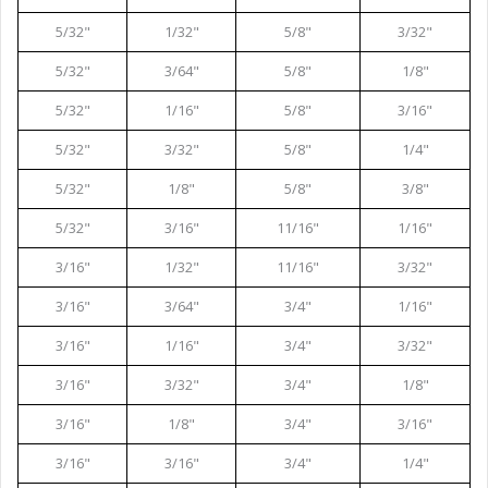
5/32"
1/32"
5/8"
3/32"
5/32"
3/64"
5/8"
1/8"
5/32"
1/16"
5/8"
3/16"
5/32"
3/32"
5/8"
1/4"
5/32"
1/8"
5/8"
3/8"
5/32"
3/16"
11/16"
1/16"
3/16"
1/32"
11/16"
3/32"
3/16"
3/64"
3/4"
1/16"
3/16"
1/16"
3/4"
3/32"
3/16"
3/32"
3/4"
1/8"
3/16"
1/8"
3/4"
3/16"
3/16"
3/16"
3/4"
1/4"