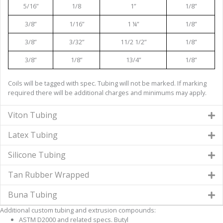
5/16”
1/8
1”
1/8”
3/8”
1/16”
1 ¼”
1/8”
3/8”
3/32”
11/2 1/2”
1/8”
3/8”
1/8”
13/4”
1/8”
Coils will be tagged with spec. Tubing will not be marked. If marking
required there will be additional charges and minimums may apply.
Viton Tubing
Latex Tubing
Silicone Tubing
Tan Rubber Wrapped
Buna Tubing
Additional custom tubing and extrusion compounds:
ASTM D2000 and related specs. Butyl