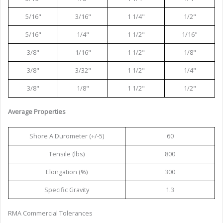
5/16"
3/16"
1 1/4"
1/2"
5/16"
1/4"
1 1/2"
1/16"
3/8"
1/16"
1 1/2"
1/8"
3/8"
3/32"
1 1/2"
1/4"
3/8"
1/8"
1 1/2"
1/2"
Average Properties
Shore A Durometer (+/-5)
60
Tensile (lbs)
800
Elongation (%)
300
Specific Gravity
1.3
RMA Commercial Tolerances