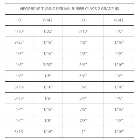
NEOPRENE TUBING PER MIL-R-6855 CLASS 2 GRADE 60
I.D.
WALL
I.D.
WALL
1/16”
1/32”
7/16”
1/8”
3/32”
1/16”
1/2”
1/16”
1/8”
1/16”
1/2”
1/8”
1/8”
3/32”
5/8”
1/16”
1/8”
1/8”
5/8”
1/8”
3/16”
1/16”
3/4”
1/16”
3/16”
1/8”
3/4”
1/8”
1/4”
1/16”
7/8”
1/16”
1/4”
1/8”
7/8”
1/8”
5/16”
1/16”
1”
1/16”