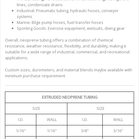
lines, condensate drains
Industrial: Pneumatic tubing, hydraulic hoses, conveyor
systems
Marine: Bilge pump hoses, fuel transfer hoses
Sporting Goods: Exercise equipment, wetsuits, diving gear
Overall, neoprene tubing offers a combination of chemical
resistance, weather resistance, flexibility, and durability, making it
suitable for a wide range of industrial, commercial, and recreational
applications.
Custom sizes, durometers, and material blends maybe available with
minimum purchase requirement.
EXTRUDED NEOPRENE TUBING
SIZE
SIZE
I.D.
WALL
I.D.
WALL
1/16"
1/16"
3/8"
3/16"