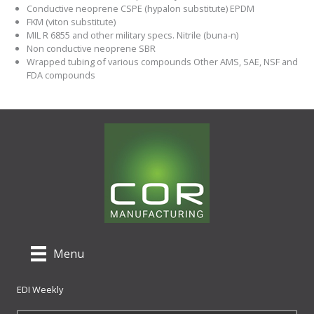
Conductive neoprene CSPE (hypalon substitute) EPDM
FKM (viton substitute)
MIL R 6855 and other military specs. Nitrile (buna-n)
Non conductive neoprene SBR
Wrapped tubing of various compounds Other AMS, SAE, NSF and
FDA compounds
Menu
EDI Weekly