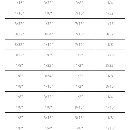
1/16"
3/32"
3/8"
1/4"
1/16"
1/8"
7/16"
1/32"
3/32"
1/32"
7/16"
1/16"
3/32"
3/64"
7/16"
3/32"
3/32"
1/16"
7/16"
1/8"
3/32"
1/8"
1/2"
1/16"
1/8"
1/32"
1/2"
3/32"
1/8"
3/64"
1/2"
1/8"
1/8"
1/16"
1/2"
3/16"
1/8"
3/32"
1/2"
1/4"
1/8"
1/8"
9/16"
1/16"
1/8"
3/16"
9/16"
1/8"
1/8"
1/4"
5/8"
1/16"