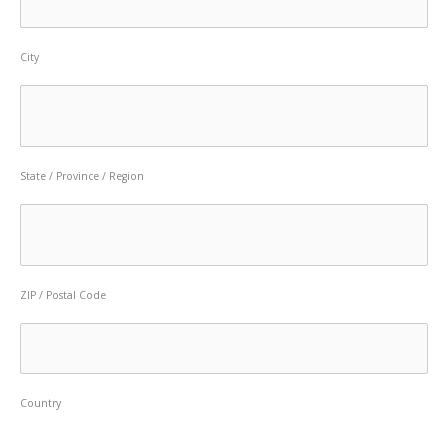
City
State / Province / Region
ZIP / Postal Code
Country