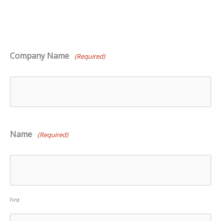
Company Name
(Required)
Name
(Required)
First