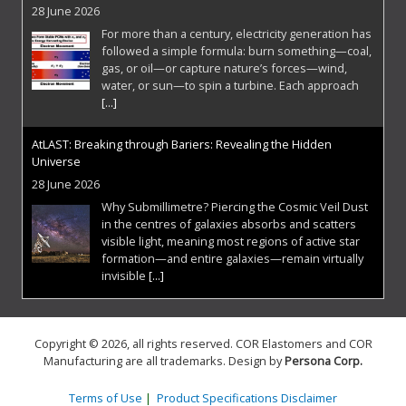
28 June 2026
For more than a century, electricity generation has
followed a simple formula: burn something—coal,
gas, or oil—or capture nature’s forces—wind,
water, or sun—to spin a turbine. Each approach
[...]
AtLAST: Breaking through Bariers: Revealing the Hidden
Universe
28 June 2026
Why Submillimetre? Piercing the Cosmic Veil Dust
in the centres of galaxies absorbs and scatters
visible light, meaning most regions of active star
formation—and entire galaxies—remain virtually
invisible
[...]
Breaking the Hypersonic Barrier: Venus Aerospace and the
Rotating Detonation Rocket Engine
Copyright © 2026, all rights reserved. COR Elastomers and COR
1 June 2026
Manufacturing are all trademarks. Design by
Persona Corp
.
For decades, the aerospace industry has
operated within the thermodynamic limits of
Terms of Use
|
Product Specifications Disclaimer