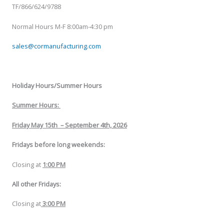
TF/866/624/9788
Normal Hours M-F 8:00am-4:30 pm
sales@cormanufacturing.com
Holiday Hours/Summer Hours
Summer Hours:
Friday May 15th
–
September 4th, 2026
Fridays before long weekends:
Closing at
1:00 PM
All other Fridays:
Closing at
3:00 PM