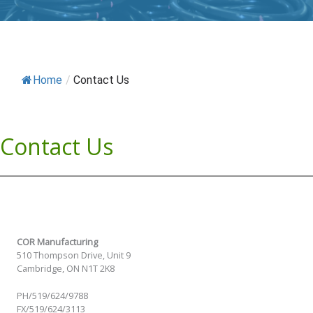
Home
/
Contact Us
Contact Us
COR Manufacturing
510 Thompson Drive, Unit 9
Cambridge, ON N1T 2K8
PH/519/624/9788
FX/519/624/3113