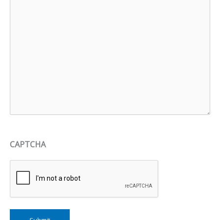
CAPTCHA