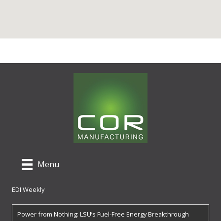
Menu
EDI Weekly
Power from Nothing: LSU’s Fuel-Free Energy Breakthrough