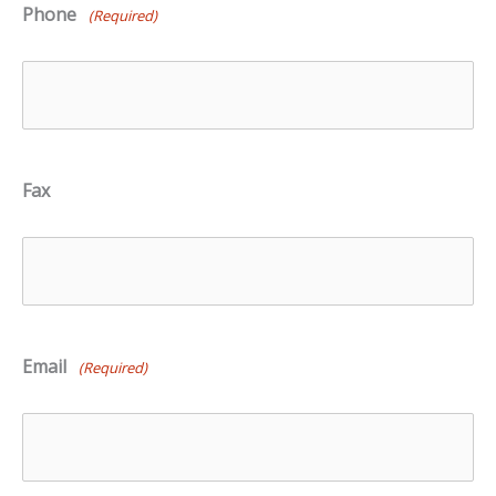
Phone
(Required)
Fax
Email
(Required)