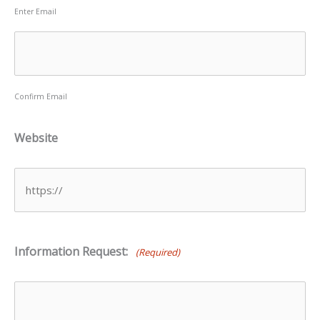
Enter Email
Confirm Email
Website
Information Request:
(Required)