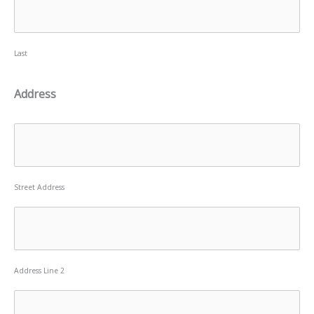
Last
Address
Street Address
Address Line 2