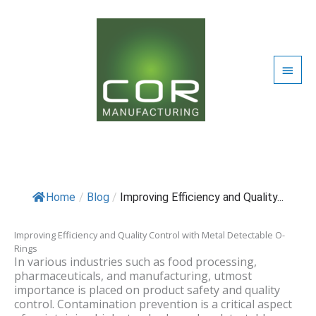
Skip
Blog
REQUEST QUOTE
to
content
CONTACT US
Main
Men
/
Blog
/ By
Uday Bahri
Home
/
Blog
/
Improving Efficiency and Quality...
Improving Efficiency and Quality Control with Metal Detectable O-
Rings
In various industries such as food processing,
pharmaceuticals, and manufacturing, utmost
importance is placed on product safety and quality
control. Contamination prevention is a critical aspect