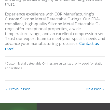
trust.
Experience excellence with COR Manufacturing's
Custom Silicone Metal Detectable O-rings. Our FDA-
compliant, high-quality Silicone Metal Detectable O-
rings offer exceptional properties, a wide
temperature range, and an excellent compression set.
Trust our expert team to meet your specific needs and
advance your manufacturing processes.
Contact us
now!
*Custom Metal detectable O-rings are vulcanized, only good for static
applications.
←
Previous Post
Next Post
→