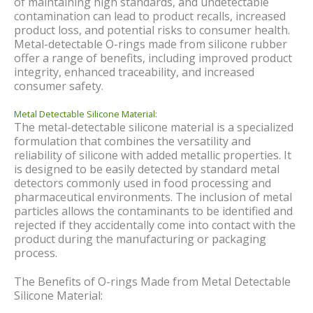
of maintaining high standards, and undetectable
contamination can lead to product recalls, increased
product loss, and potential risks to consumer health.
Metal-detectable O-rings made from silicone rubber
offer a range of benefits, including improved product
integrity, enhanced traceability, and increased
consumer safety.
Metal Detectable Silicone Material:
The metal-detectable silicone material is a specialized
formulation that combines the versatility and
reliability of silicone with added metallic properties. It
is designed to be easily detected by standard metal
detectors commonly used in food processing and
pharmaceutical environments. The inclusion of metal
particles allows the contaminants to be identified and
rejected if they accidentally come into contact with the
product during the manufacturing or packaging
process.
The Benefits of O-rings Made from Metal Detectable
Silicone Material: