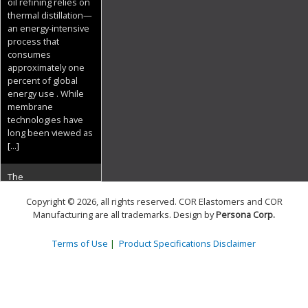
oil refining relies on
thermal distillation—
an energy-intensive
process that
consumes
approximately one
percent of global
energy use . While
membrane
technologies have
long been viewed as
[...]
The
Copyright © 2026, all rights reserved. COR Elastomers and COR
Superconducting
Manufacturing are all trademarks. Design by
Persona Corp
.
Frontier: Zenno
Astronautics
Terms of Use
|
Product Specifications Disclaimer
Electrifies Space
29 June 2026