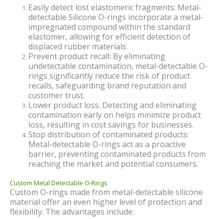
Easily detect lost elastomeric fragments: Metal-
detectable Silicone O-rings incorporate a metal-
impregnated compound within the standard
elastomer, allowing for efficient detection of
displaced rubber materials.
Prevent product recall: By eliminating
undetectable contamination, metal-detectable O-
rings significantly reduce the risk of product
recalls, safeguarding brand reputation and
customer trust.
Lower product loss: Detecting and eliminating
contamination early on helps minimize product
loss, resulting in cost savings for businesses.
Stop distribution of contaminated products:
Metal-detectable O-rings act as a proactive
barrier, preventing contaminated products from
reaching the market and potential consumers.
Custom Metal Detectable O-Rings
Custom O-rings made from metal-detectable silicone
material offer an even higher level of protection and
flexibility. The advantages include: