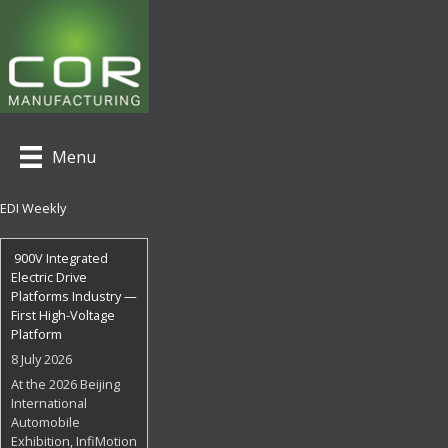
Menu
EDI Weekly
900V Integrated
Electric Drive
Platforms Industry —
First High-Voltage
Platform
8 July 2026
At the 2026 Beijing
International
Automobile
Exhibition, InfiMotion