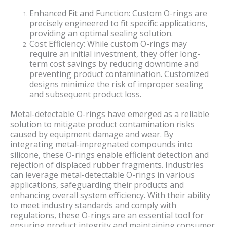
Enhanced Fit and Function: Custom O-rings are
precisely engineered to fit specific applications,
providing an optimal sealing solution.
Cost Efficiency: While custom O-rings may
require an initial investment, they offer long-
term cost savings by reducing downtime and
preventing product contamination. Customized
designs minimize the risk of improper sealing
and subsequent product loss.
Metal-detectable O-rings have emerged as a reliable
solution to mitigate product contamination risks
caused by equipment damage and wear. By
integrating metal-impregnated compounds into
silicone, these O-rings enable efficient detection and
rejection of displaced rubber fragments. Industries
can leverage metal-detectable O-rings in various
applications, safeguarding their products and
enhancing overall system efficiency. With their ability
to meet industry standards and comply with
regulations, these O-rings are an essential tool for
ensuring product integrity and maintaining consumer