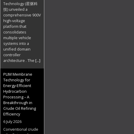
Technology (星驱科
技) unveiled a
comprehensive 900V
high-voltage
platform that
consolidates
multiple vehicle
systems into a
unified domain
controller
architecture . The
[...]
PLIM Membrane
Technology for
Energy-Efficient
Hydrocarbon
Processing – A
Breakthrough in
Crude Oil Refining
Efficiency
6 July 2026
Conventional crude