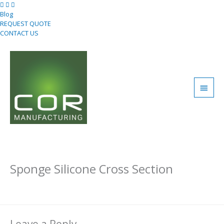
Skip
to
Blog
content
REQUEST QUOTE
CONTACT US
Main
Men
Sponge Silicone Cross Section
Leave a Comment
/ By
Uday Bahri
/
January 11, 2021