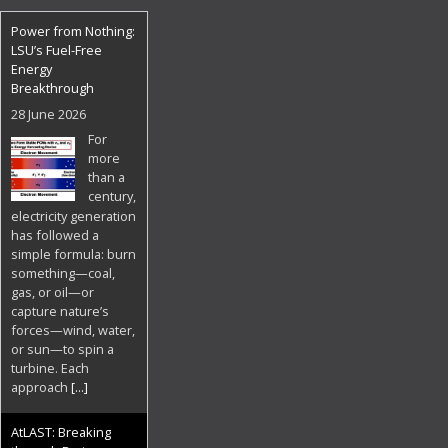
Power from Nothing:
LSU’s Fuel-Free
Energy
Breakthrough
28 June 2026
For
more
than a
century,
electricity generation
has followed a
simple formula: burn
something—coal,
gas, or oil—or
capture nature’s
forces—wind, water,
or sun—to spin a
turbine. Each
approach
[...]
AtLAST: Breaking