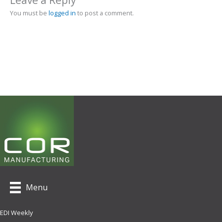
Leave a Reply
You must be
logged in
to post a comment.
Menu
EDI Weekly