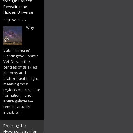
through Bariers:
Revealing the
Hidden Universe
28 June 2026
Why
Submillimetre?
Piercing the Cosmic
Veil Dust in the
centres of galaxies
absorbs and
scatters visible light,
meaning most
regions of active star
formation—and
entire galaxies—
remain virtually
invisible
[...]
Breaking the
Hypersonic Barrier: