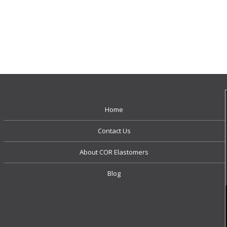
Home
Contact Us
About COR Elastomers
Blog