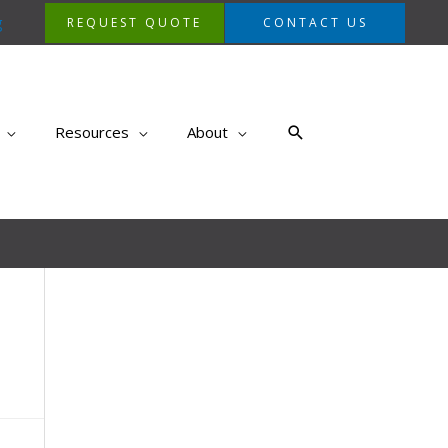
g
REQUEST QUOTE
CONTACT US
Search
Resources
About