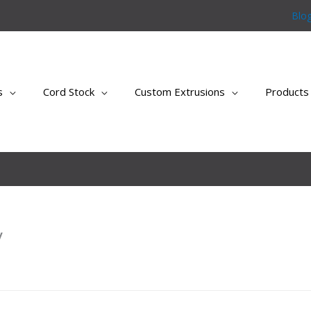
Blo
s
Cord Stock
Custom Extrusions
Products
y