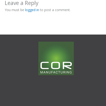
Leave a Reply
You must be
logged in
to post a comment.