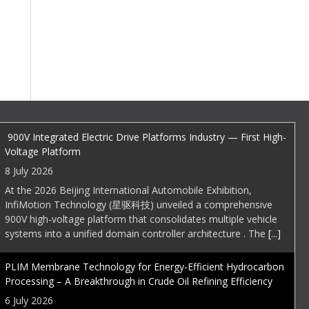
EDI Weekly
900V Integrated Electric Drive Platforms Industry — First High-
Voltage Platform
8 July 2026
At the 2026 Beijing International Automobile Exhibition,
InfiMotion Technology (星驱科技) unveiled a comprehensive
900V high-voltage platform that consolidates multiple vehicle
systems into a unified domain controller architecture . The
[...]
PLIM Membrane Technology for Energy-Efficient Hydrocarbon
Processing – A Breakthrough in Crude Oil Refining Efficiency
6 July 2026