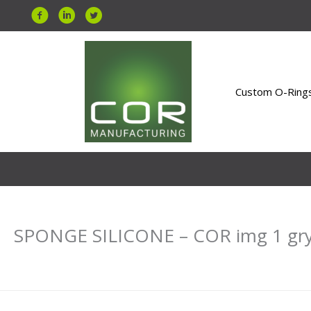
Skip
to
content
Custom O-Ring
SPONGE SILICONE – COR img 1 gr
Leave a Comment
/ By
Uday Bahri
/
January 11, 2021