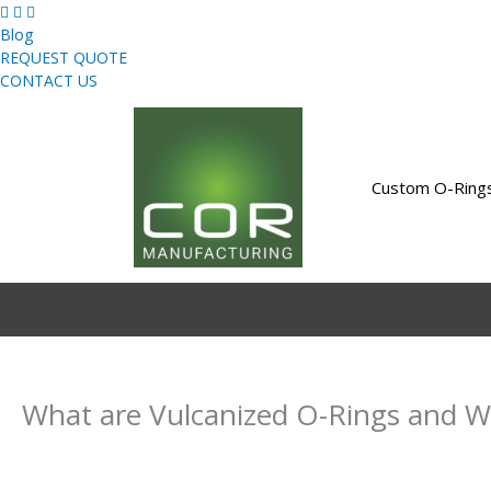
Skip
to
Blog
content
REQUEST QUOTE
CONTACT US
Custom O-Ring
What are Vulcanized O-Rings and 
By
Uday Bahri
/
February 23, 2021