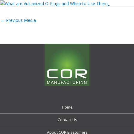
←
Previous Media
Home
Contact Us
About COR Elastomers