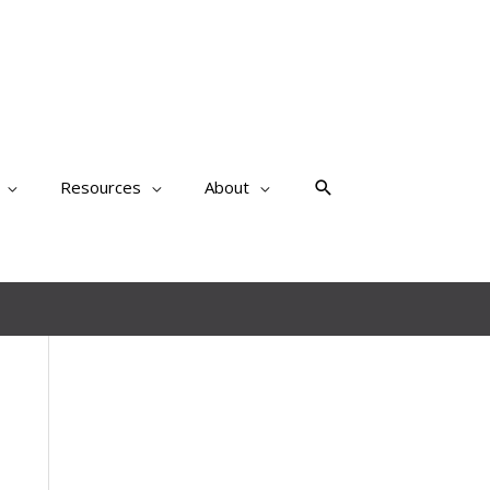
Search
Resources
About