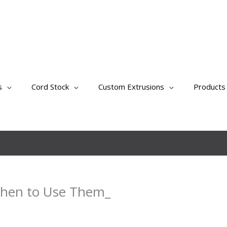
s
Cord Stock
Custom Extrusions
Products
When to Use Them_