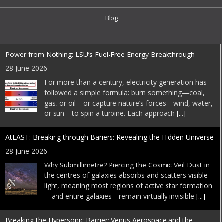
Blog
EDI Weekly
Power from Nothing: LSU’s Fuel-Free Energy Breakthrough
28 June 2026
For more than a century, electricity generation has
followed a simple formula: burn something—coal,
gas, or oil—or capture nature’s forces—wind, water,
or sun—to spin a turbine. Each approach
[...]
AtLAST: Breaking through Bariers: Revealing the Hidden Universe
28 June 2026
Why Submillimetre? Piercing the Cosmic Veil Dust in
the centres of galaxies absorbs and scatters visible
light, meaning most regions of active star formation
—and entire galaxies—remain virtually invisible
[...]
Breaking the Hypersonic Barrier: Venus Aerospace and the