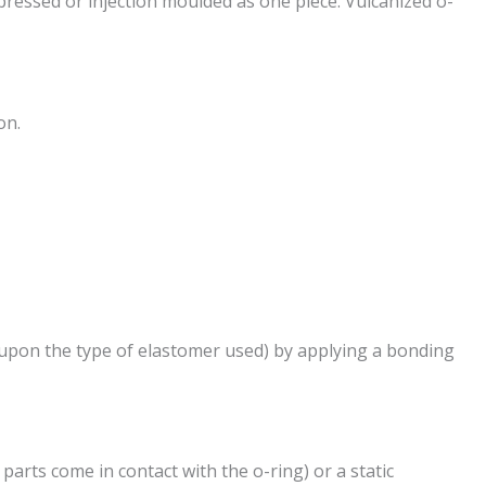
ressed or injection moulded as one piece. Vulcanized o-
on.
 upon the type of elastomer used) by applying a bonding
arts come in contact with the o-ring) or a static