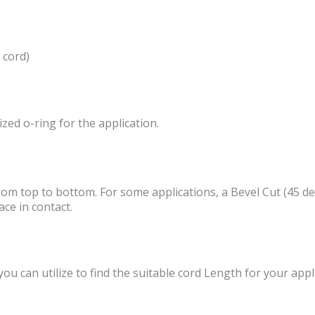
 cord)
ized o-ring for the application.
from top to bottom. For some applications, a Bevel Cut (45 deg
ce in contact.
u can utilize to find the suitable cord Length for your appl