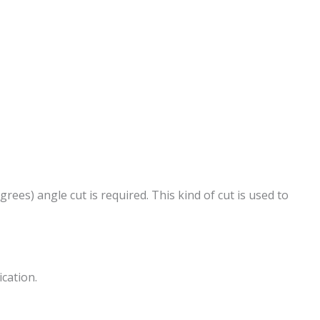
rees) angle cut is required. This kind of cut is used to
ication.