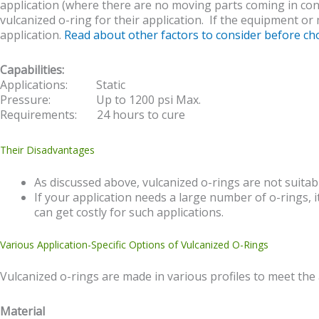
application (where there are no moving parts coming in conta
vulcanized o-ring for their application. If the equipment or
application.
Read about other factors to consider before c
Capabilities:
Applications: Static
Pressure: Up to 1200 psi Max.
Requirements: 24 hours to cure
Their Disadvantages
As discussed above, vulcanized o-rings are not suitab
If your application needs a large number of o-rings, 
can get costly for such applications.
Various Application-Specific Options of Vulcanized O-Rings
Vulcanized o-rings are made in various profiles to meet the 
Material