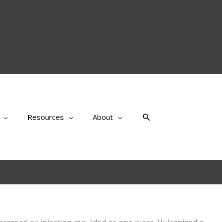
Search
Resources
About