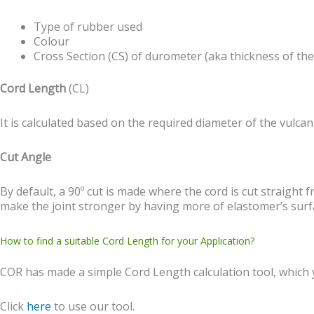
Type of rubber used
Colour
Cross Section (CS) of durometer (aka thickness of the
Cord Length
(CL)
It is calculated based on the required diameter of the vulcan
Cut Angle
By default, a 90º cut is made where the cord is cut straight 
make the joint stronger by having more of elastomer’s surfa
How to find a suitable Cord Length for your Application?
COR has made a simple Cord Length calculation tool, which yo
Click
here
to use our tool.