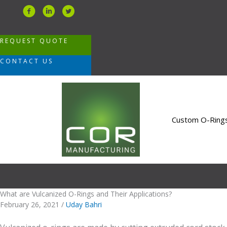
Skip
to
content
REQUEST QUOTE
CONTACT US
Custom O-Ring
What are Vulcanized O-Rings and Their Applications?
February 26, 2021
/
Uday Bahri