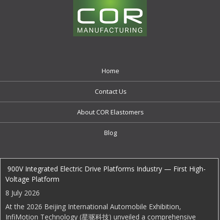
Home
Contact Us
About COR Elastomers
Blog
EDI Weekly
900V Integrated Electric Drive Platforms Industry — First High-
Voltage Platform
8 July 2026
At the 2026 Beijing International Automobile Exhibition,
InfiMotion Technology (星驱科技) unveiled a comprehensive