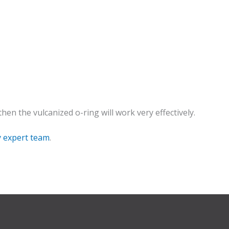
en the vulcanized o-ring will work very effectively.
y expert team
.