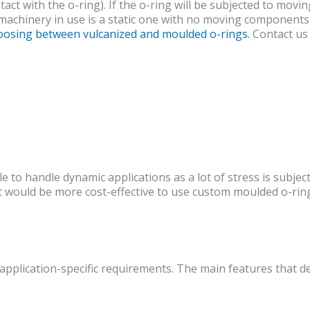
ct with the o-ring). If the o-ring will be subjected to movi
 machinery in use is a static one with no moving components,
hoosing between vulcanized and moulded o-rings.
Contact us 
le to handle dynamic applications as a lot of stress is sub
it would be more cost-effective to use custom moulded o-ring
application-specific requirements. The main features that des