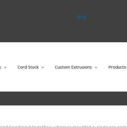
Blog
s
Cord Stock
Custom Extrusions
Products