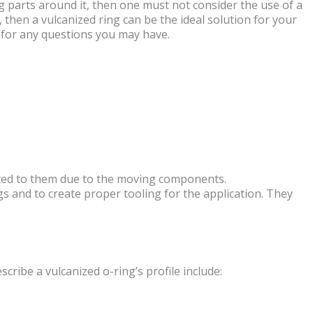
ng parts around it, then one must not consider the use of a
 then a vulcanized ring can be the ideal solution for your
for any questions you may have.
jected to them due to the moving components.
s and to create proper tooling for the application. They
cribe a vulcanized o-ring’s profile include: