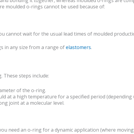
 and bonding it together, whereas moulded o-rings are comp
here moulded o-rings cannot be used because of:
ou cannot wait for the usual lead times of moulded producti
s in any size from a range of
elastomers
.
. These steps include:
ameter of the o-ring.
uld at a high temperature for a specified period (depending
ng joint at a molecular level.
you need an o-ring for a dynamic application (where moving p