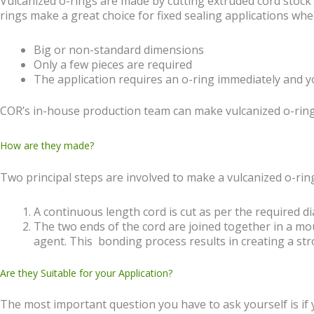
Vulcanized o-rings are made by cutting extruded cord stock
rings make a great choice for fixed sealing applications w
Big or non-standard dimensions
Only a few pieces are required
The application requires an o-ring immediately and y
COR’s in-house production team can make vulcanized o-ring
How are they made?
Two principal steps are involved to make a vulcanized o-ring
A continuous length cord is cut as per the required di
The two ends of the cord are joined together in a mo
agent. This bonding process results in creating a stro
Are they Suitable for your Application?
The most important question you have to ask yourself is if 