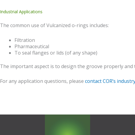
Industrial Applications
The common use of Vulcanized o-rings includes:
Filtration
Pharmaceutical
To seal flanges or lids (of any shape)
The important aspect is to design the groove properly and th
For any application questions, please
contact COR’s industr