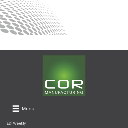
Menu
EDI Weekly