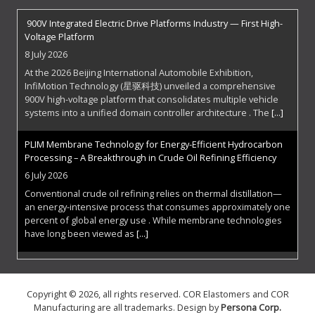
900V Integrated Electric Drive Platforms Industry — First High-
Voltage Platform
8 July 2026
At the 2026 Beijing International Automobile Exhibition,
InfiMotion Technology (星驱科技) unveiled a comprehensive
900V high-voltage platform that consolidates multiple vehicle
systems into a unified domain controller architecture . The
[...]
PLIM Membrane Technology for Energy-Efficient Hydrocarbon
Processing – A Breakthrough in Crude Oil Refining Efficiency
6 July 2026
Conventional crude oil refining relies on thermal distillation—
an energy-intensive process that consumes approximately one
percent of global energy use . While membrane technologies
have long been viewed as
[...]
The Superconducting Frontier: Zenno Astronautics Electrifies
Space
Copyright © 2026, all rights reserved. COR Elastomers and COR
29 June 2026
Manufacturing are all trademarks. Design by
Persona Corp
.
Spacecraft have always faced a fundamental