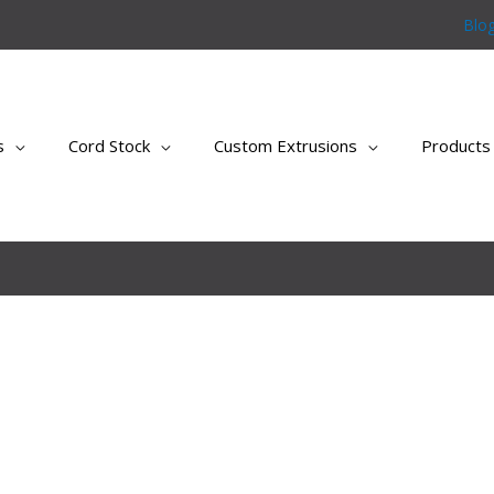
Blo
s
Cord Stock
Custom Extrusions
Products