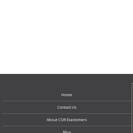
Home
Contact Us
About COR Elastomers
Blog