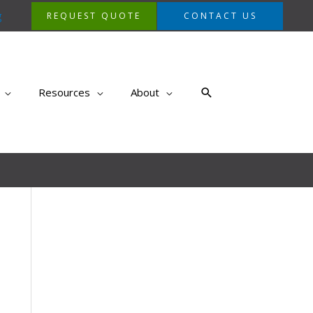
g
REQUEST QUOTE
CONTACT US
Search
Resources
About