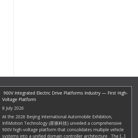
EDI Weekly
900V Integrated Electric Drive Platforms Industry — First High-
Voltage Platform
8 July 2026
At the 2026 Beijing International Automobile Exhibition,
InfiMotion Technology (星驱科技) unveiled a comprehensive
900V high-voltage platform that consolidates multiple vehicle
systems into a unified domain controller architecture . The
[...]