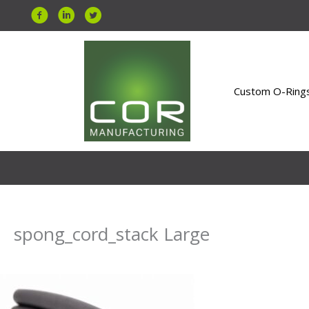
Skip
to
content
Custom O-Ring
spong_cord_stack Large
By
Uday Bahri
/
July 7, 2026