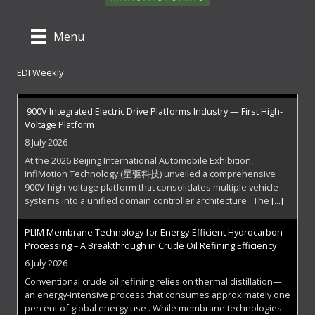
Menu
EDI Weekly
900V Integrated Electric Drive Platforms Industry — First High-
Voltage Platform
8 July 2026
At the 2026 Beijing International Automobile Exhibition,
InfiMotion Technology (星驱科技) unveiled a comprehensive
900V high-voltage platform that consolidates multiple vehicle
systems into a unified domain controller architecture . The
[...]
PLIM Membrane Technology for Energy-Efficient Hydrocarbon
Processing – A Breakthrough in Crude Oil Refining Efficiency
6 July 2026
Conventional crude oil refining relies on thermal distillation—
an energy-intensive process that consumes approximately one
percent of global energy use . While membrane technologies